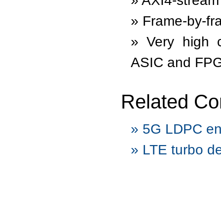
AXI4-stream 
Frame-by-fra
Very high 
ASIC and FP
Related Co
5G LDPC en
LTE turbo d