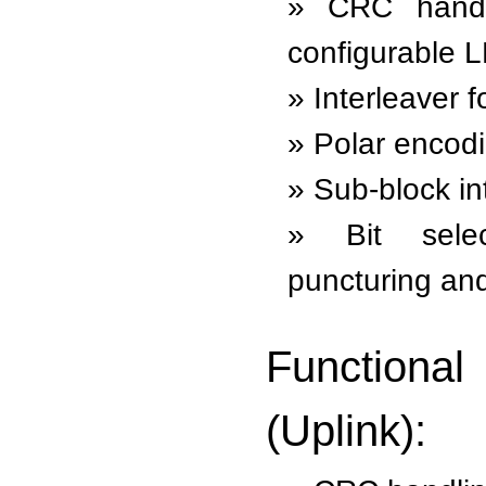
CRC handl
configurable L
Interleaver 
Polar encod
Sub-block in
Bit sele
puncturing and
Function
(Uplink):