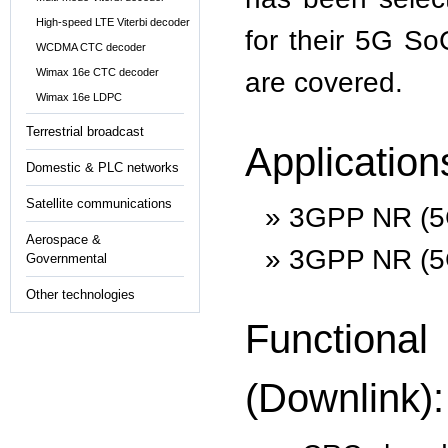
High-speed LTE Viterbi decoder
for their 5G So
WCDMA CTC decoder
Wimax 16e CTC decoder
are covered.
Wimax 16e LDPC
Terrestrial broadcast
Application
Domestic & PLC networks
Satellite communications
3GPP NR (5G
Aerospace &
3GPP NR (5G
Governmental
Other technologies
Function
(Downlink):