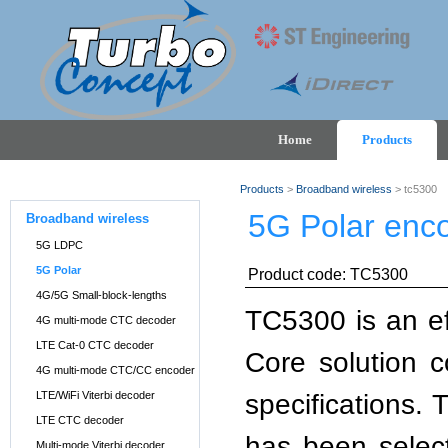
Home
Products
Products
>
Broadband wireless
> tc5300
5G Polar enc
Broadband wireless
5G LDPC
5G Polar
Product code: TC5300
4G/5G Small-block-lengths
TC5300 is an ef
4G multi-mode CTC decoder
LTE Cat-0 CTC decoder
Core solution 
4G multi-mode CTC/CC encoder
specifications. 
LTE/WiFi Viterbi decoder
LTE CTC decoder
has been select
Multi-mode Viterbi decoder