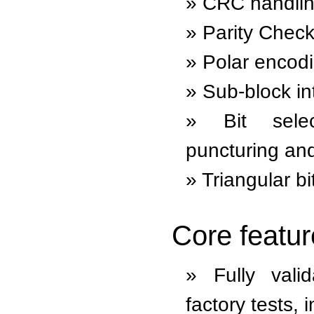
CRC handli
Parity Check
Polar encod
Sub-block in
Bit sele
puncturing and
Triangular bi
Core featur
Fully val
factory tests, 