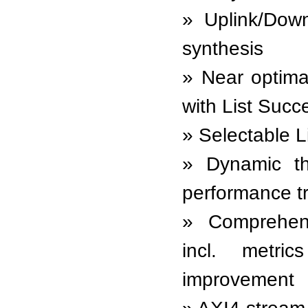
Uplink/Down
synthesis
Near optima
with List Succ
Selectable Li
Dynamic th
performance tr
Comprehens
incl. metri
improvement